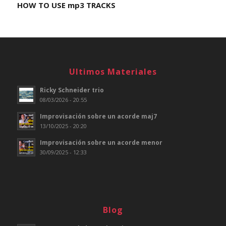
HOW TO USE mp3 TRACKS
Ultimos Materiales
Ricky Schneider trio
08/03/2026 - 20:55
Improvisación sobre un acorde maj7
13/10/2025 - 20:20
Improvisación sobre un acorde menor
30/09/2025 - 12:33
Blog