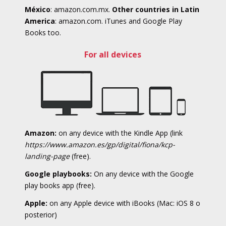
México
: amazon.com.mx.
Other countries in Latin
America
: amazon.com. iTunes and Google Play
Books too.
For all devices
Amazon:
on any device with the Kindle App (link
https://www.amazon.es/gp/digital/fiona/kcp-
landing-page
(free).
Google playbooks:
On any device with the Google
play books app (free).
Apple:
on any Apple device with iBooks (Mac: iOS 8 o
posterior)