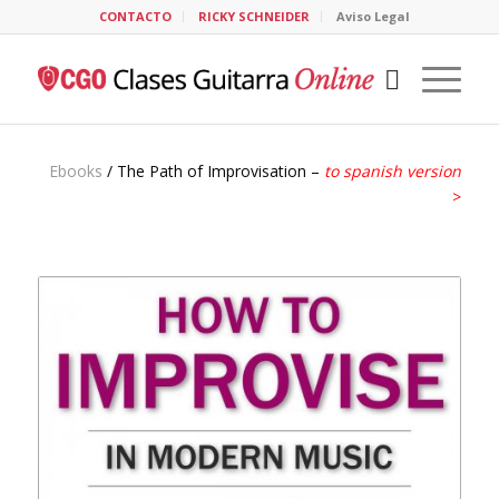
CONTACTO
RICKY SCHNEIDER
Aviso Legal
Ebooks
/ The Path of Improvisation –
to spanish version
>