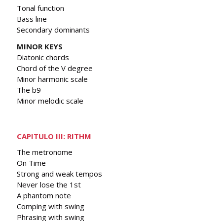
Tonal function
Bass line
Secondary dominants
MINOR KEYS
Diatonic chords
Chord of the V degree
Minor harmonic scale
The b9
Minor melodic scale
CAPITULO III: RITHM
The metronome
On Time
Strong and weak tempos
Never lose the 1st
A phantom note
Comping with swing
Phrasing with swing