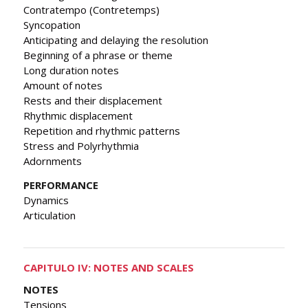
Contratempo (Contretemps)
Syncopation
Anticipating and delaying the resolution
Beginning of a phrase or theme
Long duration notes
Amount of notes
Rests and their displacement
Rhythmic displacement
Repetition and rhythmic patterns
Stress and Polyrhythmia
Adornments
PERFORMANCE
Dynamics
Articulation
CAPITULO IV: NOTES AND SCALES
NOTES
Tensions