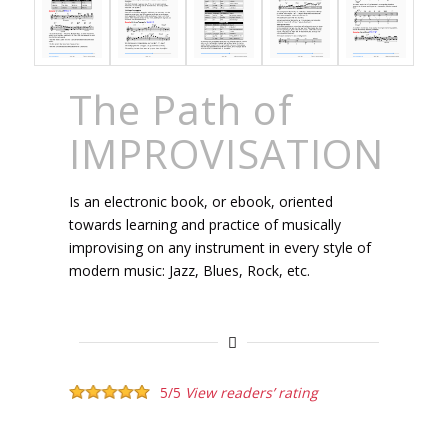
The Path of
IMPROVISATION
Is an electronic book, or ebook, oriented
towards learning and practice of musically
improvising on any instrument in every style of
modern music: Jazz, Blues, Rock, etc.
5/5
View readers’ rating