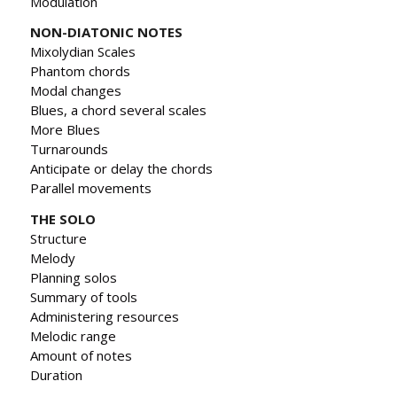
Modulation
NON-DIATONIC NOTES
Mixolydian Scales
Phantom chords
Modal changes
Blues, a chord several scales
More Blues
Turnarounds
Anticipate or delay the chords
Parallel movements
THE SOLO
Structure
Melody
Planning solos
Summary of tools
Administering resources
Melodic range
Amount of notes
Duration