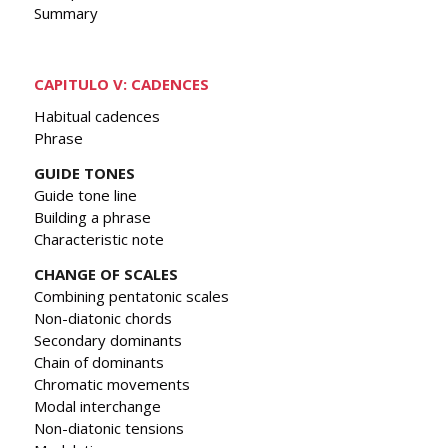
Summary
CAPITULO V: CADENCES
Habitual cadences
Phrase
GUIDE TONES
Guide tone line
Building a phrase
Characteristic note
CHANGE OF SCALES
Combining pentatonic scales
Non-diatonic chords
Secondary dominants
Chain of dominants
Chromatic movements
Modal interchange
Non-diatonic tensions