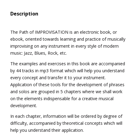
Description
The Path of IMPROVISATION is an electronic book, or
ebook, oriented towards learning and practice of musically
improvising on any instrument in every style of modern
music: Jazz, Blues, Rock, etc.
The examples and exercises in this book are accompanied
by 44 tracks in mp3 format which will help you understand
every concept and transfer it to your instrument.
Application of these tools for the development of phrases
and solos are grouped in 5 chapters where we shall work
on the elements indispensable for a creative musical
development.
In each chapter, information will be ordered by degree of
difficulty, accompanied by theoretical concepts which will
help you understand their application.