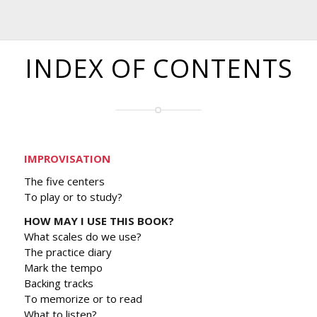
INDEX OF CONTENTS
IMPROVISATION
The five centers
To play or to study?
HOW MAY I USE THIS BOOK?
What scales do we use?
The practice diary
Mark the tempo
Backing tracks
To memorize or to read
What to listen?