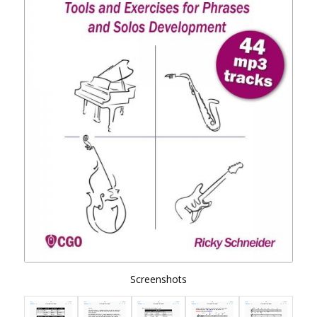
Screenshots