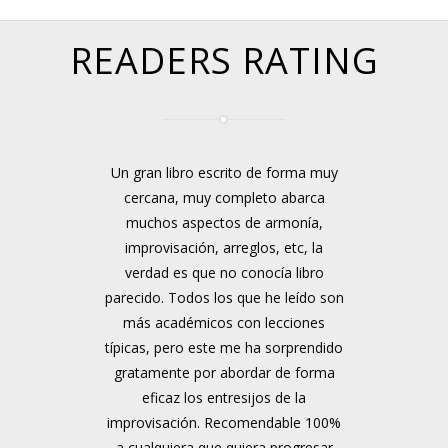
READERS RATING
Un gran libro escrito de forma muy
cercana, muy completo abarca
muchos aspectos de armonía,
improvisación, arreglos, etc, la
verdad es que no conocía libro
parecido. Todos los que he leído son
más académicos con lecciones
típicas, pero este me ha sorprendido
gratamente por abordar de forma
eficaz los entresijos de la
improvisación. Recomendable 100%
a cualquiera que quiera progresar