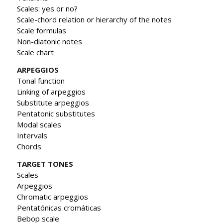
Scales: yes or no?
Scale-chord relation or hierarchy of the notes
Scale formulas
Non-diatonic notes
Scale chart
ARPEGGIOS
Tonal function
Linking of arpeggios
Substitute arpeggios
Pentatonic substitutes
Modal scales
Intervals
Chords
TARGET TONES
Scales
Arpeggios
Chromatic arpeggios
Pentatónicas cromáticas
Bebop scale