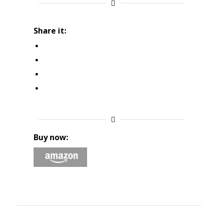
Share it:
Buy now: