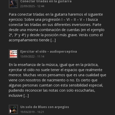
Conectar tríadas en la guitarra
22/09/2025 - 12:44
Para conectar tríadas en la guitarra haremos el siguiente
ejercicio: Sobre una progresión I – VI – II – V – I busca
conectar las tríadas en sus diferentes inversiones. Parte
desde una misma combinación de cuerdas (en el ejemplo
2ª, 3ª y 4ª) y desde la posición más grave. Verás como el
acompañamiento tiende […]
Ejercitar el oído – audioperceptiva
13/09/2022 - 11:14
En la enseñanza de la música, igual que en la práctica,
ejercitar el oído no suele tener el espacio que realmente
merece. Muchas veces pensamos que es una cualidad que
viene con nosotros de nacimiento o no. Es cierto que
algunas personas cuentan con esta sensibilidad especial,
pudiendo reconocer las notas con solo escucharlas,
inclusive […]
Un solo de Blues con arpegios
19/06/2019 - 16:21