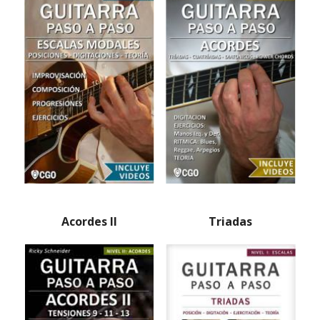
Acordes II
Triadas