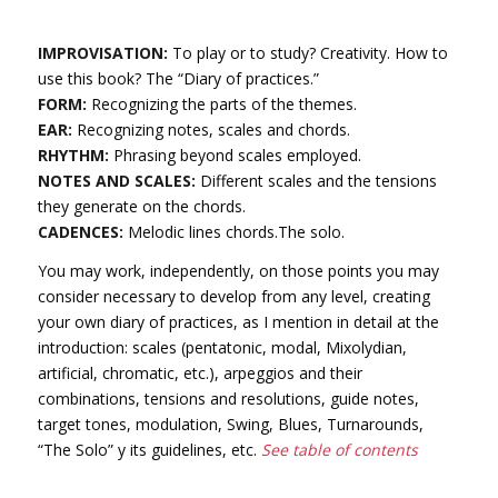
IMPROVISATION:
To play or to study? Creativity. How to
use this book? The “Diary of practices.”
FORM:
Recognizing the parts of the themes.
EAR:
Recognizing notes, scales and chords.
RHYTHM:
Phrasing beyond scales employed.
NOTES AND SCALES:
Different scales and the tensions
they generate on the chords.
CADENCES:
Melodic lines chords.The solo.
You may work, independently, on those points you may
consider necessary to develop from any level, creating
your own diary of practices, as I mention in detail at the
introduction: scales (pentatonic, modal, Mixolydian,
artificial, chromatic, etc.), arpeggios and their
combinations, tensions and resolutions, guide notes,
target tones, modulation, Swing, Blues, Turnarounds,
“The Solo” y its guidelines, etc.
See table of contents