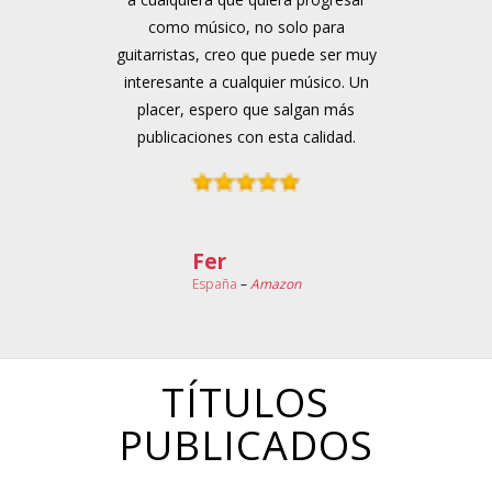
como músico, no solo para
guitarristas, creo que puede ser muy
interesante a cualquier músico. Un
placer, espero que salgan más
publicaciones con esta calidad.
Fer
España
–
Amazon
TÍTULOS
PUBLICADOS