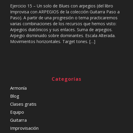
Ejercicio 15 – Un solo de Blues con arpegios (del libro
Improvisa con ARPEGIOS de la colección Guitarra Paso a
Paso). A partir de una progresión o tema practicaremos
varias combinaciones de los recursos que hemos visto:
Arpegios diatónicos y sus enlaces. Suma de arpegios.
Arpegio disminuido sobre dominantes. Escala Alterada.
Movimientos horizontales. Target tones. […]
Categorías
Armonía
Blog
Clases gratis
Equipo
Guitarra
Improvisación