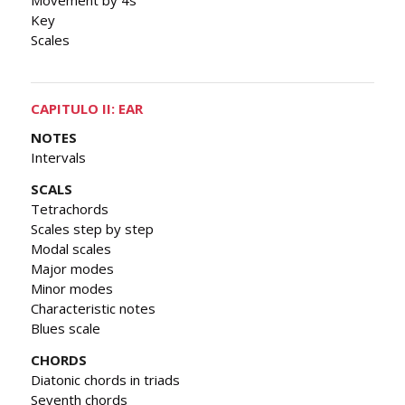
Key
Scales
CAPITULO II: EAR
NOTES
Intervals
SCALS
Tetrachords
Scales step by step
Modal scales
Major modes
Minor modes
Characteristic notes
Blues scale
CHORDS
Diatonic chords in triads
Seventh chords