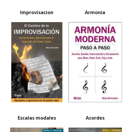
Improvisacion
Armonía
Escalas modales
Acordes