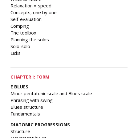
Relaxation = speed
Concepts, one by one
Self-evaluation
Comping
The toolbox
Planning the solos
Solo-solo
Licks
CHAPTER I: FORM
E BLUES
Minor pentatonic scale and Blues scale
Phrasing with swing
Blues structure
Fundamentals
DIATONIC PROGRESSIONS
Structure
Movement by 4s