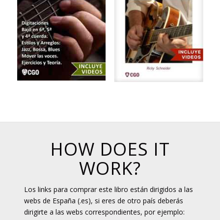
HOW DOES IT
WORK?
Los links para comprar este libro están dirigidos a las
webs de España (.es), si eres de otro país deberás
dirigirte a las webs correspondientes, por ejemplo: