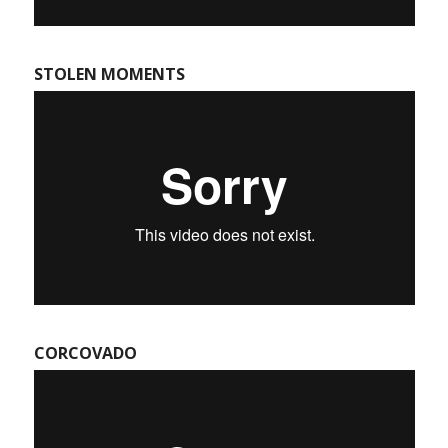
STOLEN MOMENTS
CORCOVADO