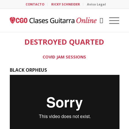
CONTACTO
RICKY SCHNEIDER
Aviso Legal
DESTROYED QUARTED
COVID JAM SESSIONS
BLACK ORPHEUS